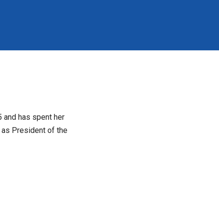
5 and has spent her
 as President of the