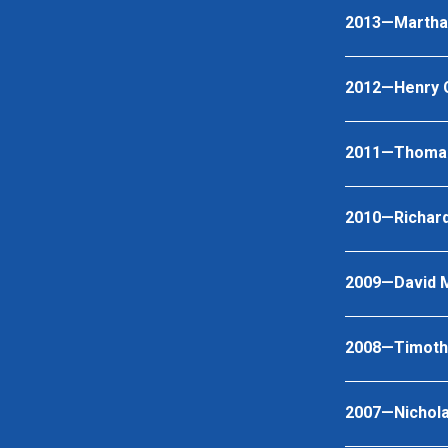
2013—Martha 
2012—Henry Ch
2011—Thomas
2010—Richar
2009—David 
2008—Timoth
2007—Nichola