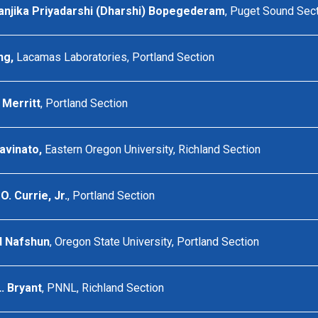
anjika Priyadarshi (Dharshi) Bopegederam
, Puget Sound Sec
ng,
Lacamas Laboratories, Portland Section
Merritt
, Portland Section
avinato,
Eastern Oregon University, Richland Section
 Currie, Jr.
, Portland Section
d Nafshun
, Oregon State University, Portland Section
. Bryant
, PNNL, Richland Section