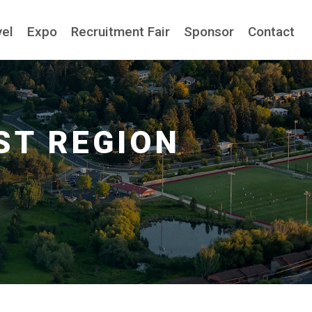
vel
Expo
Recruitment Fair
Sponsor
Contact
ST REGION