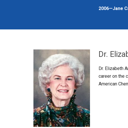
2006—Jane C
Dr. Eliz
Dr. Elizabeth 
career on the 
American Chemi