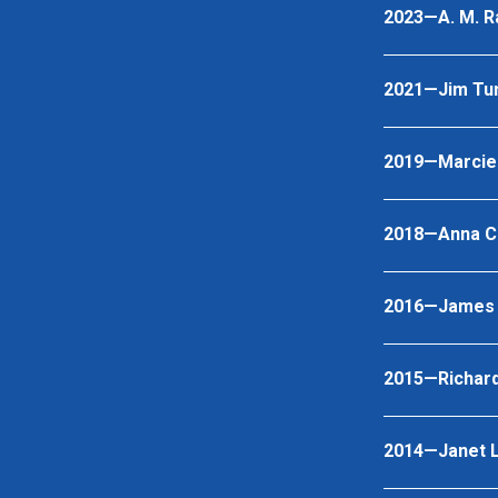
2023—A. M. R
2021—Jim Tu
2019—Marcie 
2018—Anna C
2016—James O.
2015—Richar
2014—Janet L