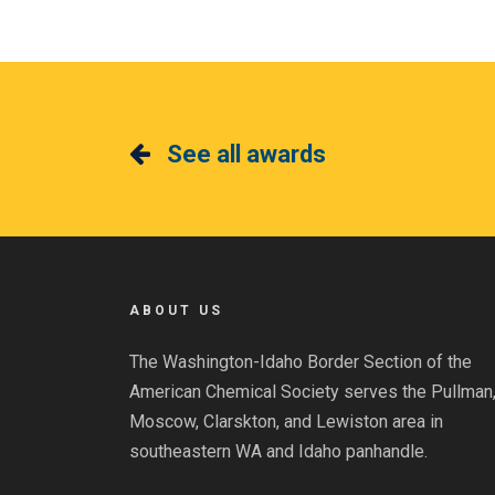
See all awards
ABOUT US
The Washington-Idaho Border Section of the
American Chemical Society serves the Pullman
Moscow, Clarskton, and Lewiston area in
southeastern WA and Idaho panhandle.