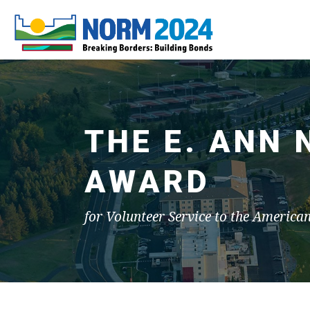
THE E. ANN
AWARD
for Volunteer Service to the America