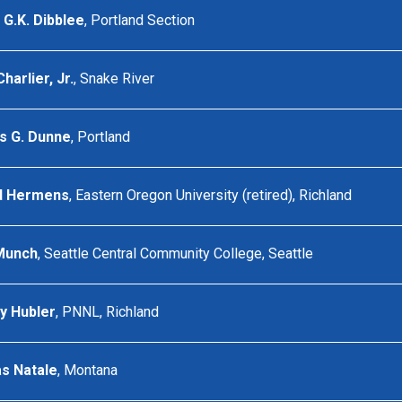
G.K. Dibblee
, Portland Section
arlier, Jr.
, Snake River
 G. Dunne
, Portland
d Hermens
, Eastern Oregon University (retired), Richland
Munch
, Seattle Central Community College, Seattle
y Hubler
, PNNL, Richland
s Natale
, Montana