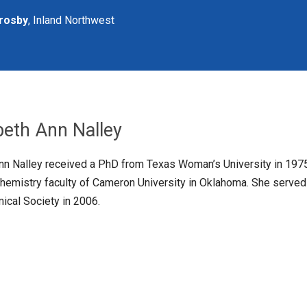
rosby
, Inland Northwest
abeth Ann Nalley
Ann Nalley received a PhD from Texas Woman’s University in 197
chemistry faculty of Cameron University in Oklahoma. She served
cal Society in 2006.