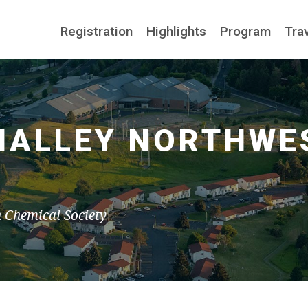
Registration
Highlights
Program
Tra
 NALLEY NORTHWE
n Chemical Society