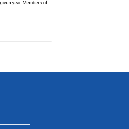
 given year. Members of