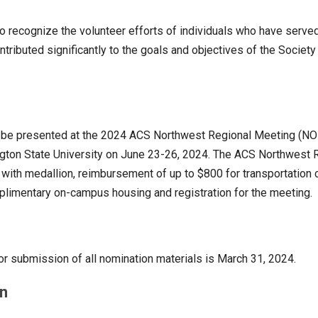
to recognize the volunteer efforts of individuals who have serv
tributed significantly to the goals and objectives of the Society 
l be presented at the 2024 ACS Northwest Regional Meeting (NO
gton State University on June 23-26, 2024. The ACS Northwest 
with medallion, reimbursement of up to $800 for transportation 
limentary on-campus housing and registration for the meeting.
or submission of all nomination materials is March 31, 2024.
n