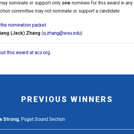
 may nominate or support only
one
nominee for this award in any
ction committee may not nominate or support a candidate.
the nomination packet
iang (Jack) Zhang
(
q.zhang@wsu.edu
)
ut this award at acs.org
PREVIOUS WINNERS
a Strong
, Puget Sound Section