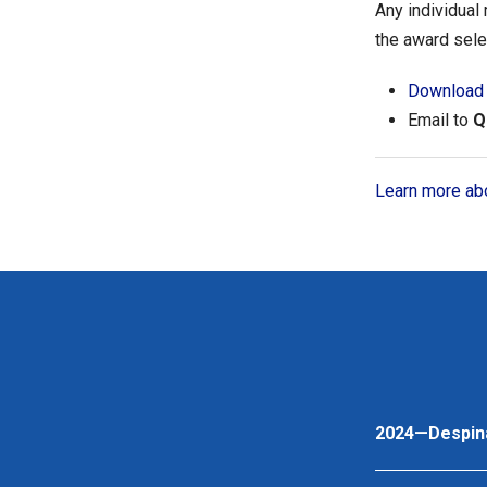
Any individual
the award sele
Download 
Email to
Q
Learn more abo
2024—Despin