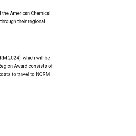
ed the American Chemical
through their regional
RM 2024), which will be
Region Award consists of
costs to travel to NORM