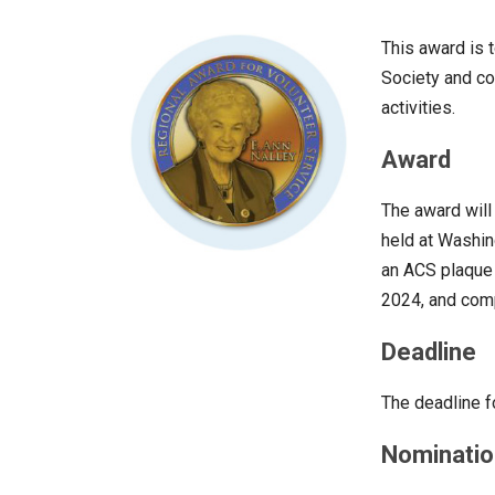
This award is 
Society and con
activities.
Award
The award wil
held at Washin
an ACS plaque 
2024, and comp
Deadline
The deadline f
Nominatio