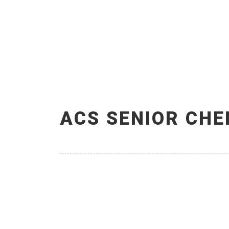
ACS SENIOR CHE