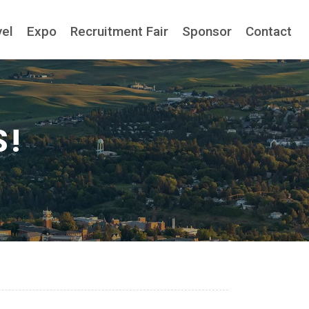
vel
Expo
Recruitment Fair
Sponsor
Contact
S!