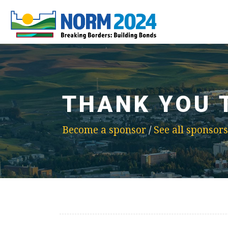
THANK YOU 
Become a sponsor
/
See all sponsors