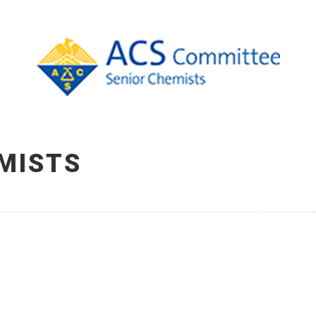
MISTS