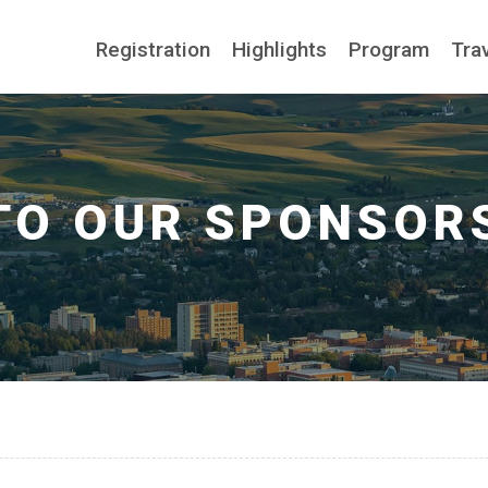
Registration
Highlights
Program
Tra
TO OUR SPONSOR