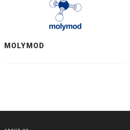
MOLYMOD