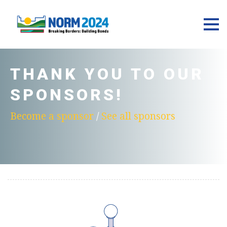
THANK YOU TO OUR
SPONSORS!
Become a sponsor
/
See all sponsors