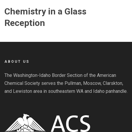
Chemistry in a Glass
Reception
ABOUT US
The Washington-Idaho Border Section of the American
Chemical Society serves the Pullman, Moscow, Clarskton,
and Lewiston area in southeastern WA and Idaho panhandle.