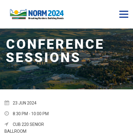
23 JUN 2024
8:30 PM - 10:00 PM
CUB 220 SENIOR
BALLROOM