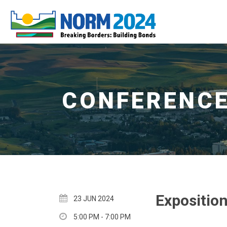
Expositio
23 JUN 2024
5:00 PM - 7:00 PM