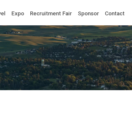
vel
Expo
Recruitment Fair
Sponsor
Contact