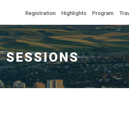
Registration
Highlights
Program
Tra
n