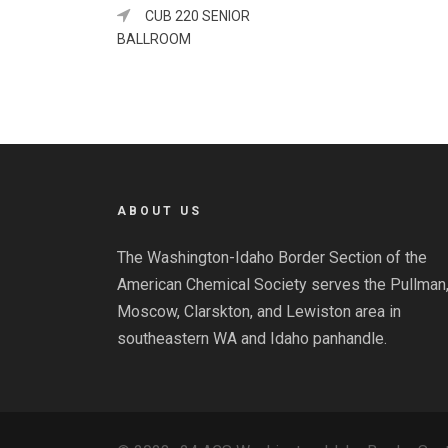
CUB 220 SENIOR
BALLROOM
ABOUT US
The Washington-Idaho Border Section of the
American Chemical Society serves the Pullman
Moscow, Clarskton, and Lewiston area in
southeastern WA and Idaho panhandle.