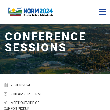
25 JUN 2024
9:00 AM - 12:00 PM
MEET OUTSIDE OF
CUE FOR PICKUP