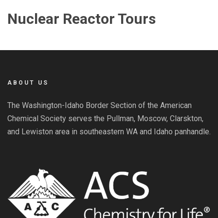
Nuclear Reactor Tours
ABOUT US
The Washington-Idaho Border Section of the American
Chemical Society serves the Pullman, Moscow, Clarskton,
and Lewiston area in southeastern WA and Idaho panhandle.