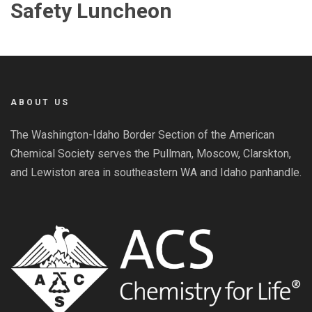
Safety Luncheon
ABOUT US
The Washington-Idaho Border Section of the American
Chemical Society serves the Pullman, Moscow, Clarskton,
and Lewiston area in southeastern WA and Idaho panhandle.