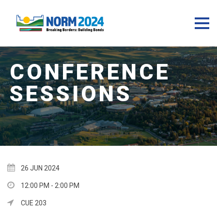
26 JUN 2024
12:00 PM - 2:00 PM
CUE 203