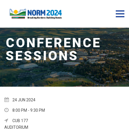
24 JUN 2024
8:00 PM - 9:30 PM
CUB 177
AUDITORIUM