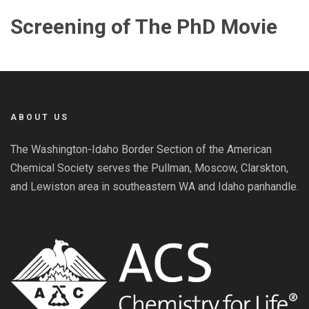
Screening of The PhD Movie
ABOUT US
The Washington-Idaho Border Section of the American
Chemical Society serves the Pullman, Moscow, Clarskton,
and Lewiston area in southeastern WA and Idaho panhandle.