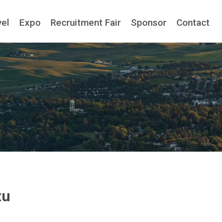
vel
Expo
Recruitment Fair
Sponsor
Contact
zu