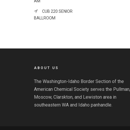
AM
CUB 220 SENIOR
BALLROOM
ABOUT US
The Washington-Idaho Border Section of the
American Chemical Society serves the Pullman
Moscow, Clarskton, and Lewiston area in
southeastern WA and Idaho panhandle.