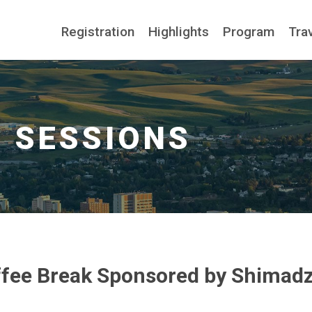
Registration
Highlights
Program
Tra
fee Break Sponsored by Shimad