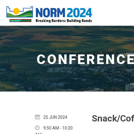
Snack/Cof
25 JUN 2024
9:50 AM - 10:20