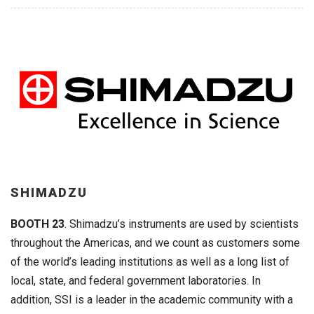
SHIMADZU
BOOTH 23
. Shimadzu’s instruments are used by scientists
throughout the Americas, and we count as customers some
of the world’s leading institutions as well as a long list of
local, state, and federal government laboratories. In
addition, SSI is a leader in the academic community with a