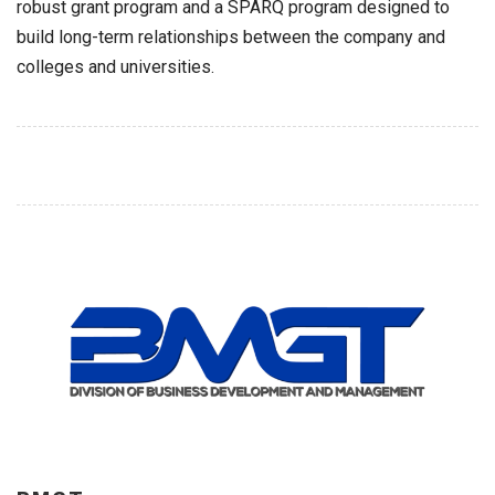
robust grant program and a SPARQ program designed to
build long-term relationships between the company and
colleges and universities.