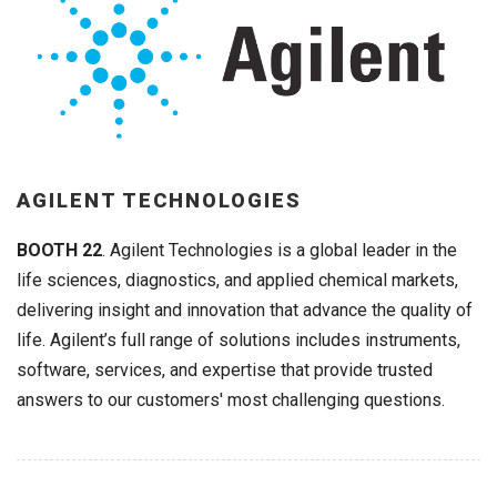
AGILENT TECHNOLOGIES
BOOTH 22
. Agilent Technologies is a global leader in the
life sciences, diagnostics, and applied chemical markets,
delivering insight and innovation that advance the quality of
life. Agilent’s full range of solutions includes instruments,
software, services, and expertise that provide trusted
answers to our customers' most challenging questions.