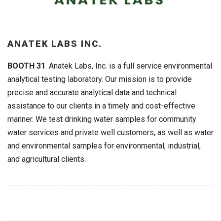
ANATEK LABS INC.
BOOTH 31
. Anatek Labs, Inc. is a full service environmental
analytical testing laboratory. Our mission is to provide
precise and accurate analytical data and technical
assistance to our clients in a timely and cost-effective
manner. We test drinking water samples for community
water services and private well customers, as well as water
and environmental samples for environmental, industrial,
and agricultural clients.