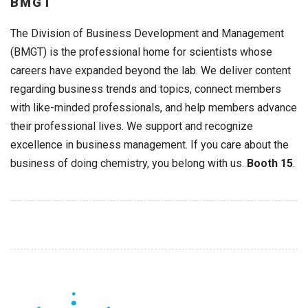
BMGT
The Division of Business Development and Management
(BMGT) is the professional home for scientists whose
careers have expanded beyond the lab. We deliver content
regarding business trends and topics, connect members
with like-minded professionals, and help members advance
their professional lives. We support and recognize
excellence in business management. If you care about the
business of doing chemistry, you belong with us.
Booth 15
.