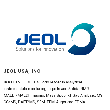
JEOL USA, INC
BOOTH 9
. JEOL is a world leader in analytical
instrumentation including Liquids and Solids NMR,
MALDI/MALDI Imaging, Mass Spec, RT Gas Analysis/MS,
GC/MS, DART/MS, SEM, TEM, Auger and EPMA.