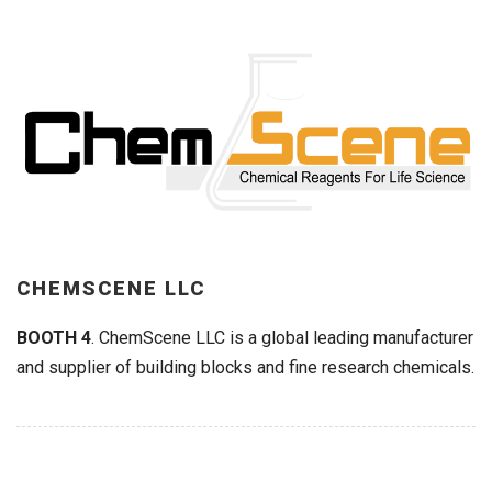
CHEMSCENE LLC
BOOTH 4
. ChemScene LLC is a global leading manufacturer
and supplier of building blocks and fine research chemicals.