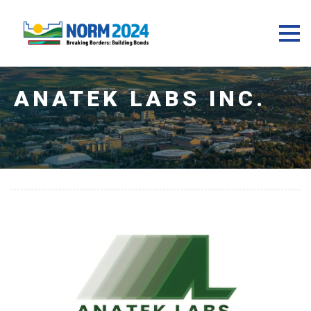
ANATEK LABS INC.