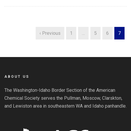
‹ Previous
1
…
5
6
7
ABOUT US
The Washington-Idaho Border Section of the American
Chemical Society serves the Pullman, Moscow, Clarskton,
and Lewiston area in southeastern WA and Idaho panhandle.