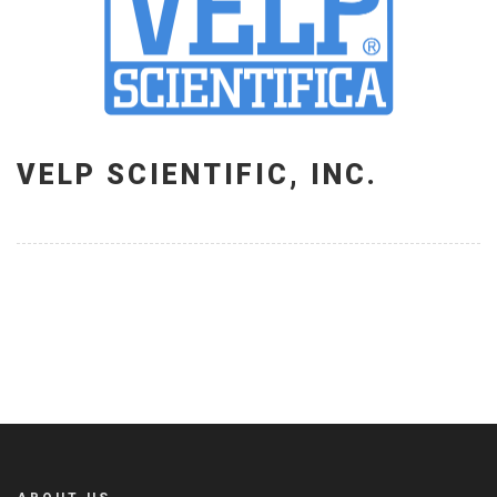
VELP SCIENTIFIC, INC.