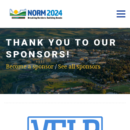
THANK YOU TO OUR
SPONSORS!
Become a sponsor
/
See all sponsors