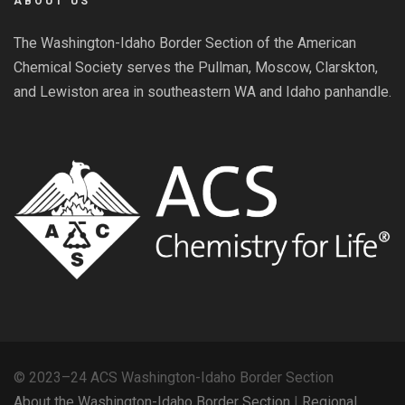
ABOUT US
The Washington-Idaho Border Section of the American
Chemical Society serves the Pullman, Moscow, Clarskton,
and Lewiston area in southeastern WA and Idaho panhandle.
© 2023–24 ACS Washington-Idaho Border Section
About the Washington-Idaho Border Section
|
Regional